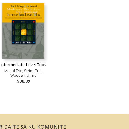
Intermediate Level Trios
Mixed Trio, String Trio,
Woodwind Trio
$38.99
RIDAJTE SA KU KOMUNITE