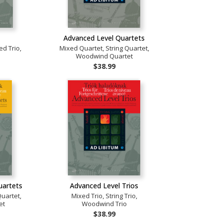
Advanced Level Quartets
ed Trio,
Mixed Quartet, String Quartet,
Woodwind Quartet
$38.99
uartets
Advanced Level Trios
Quartet,
Mixed Trio, String Trio,
et
Woodwind Trio
$38.99