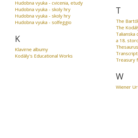
Hudobna vyuka - cvicenia, etudy
T
Hudobna vyuka - skoly hry
Hudobna vyuka - skoly hry
The Bartó
Hudobna vyuka - solfeggio
The Kodál
Talianska
K
a 18. stor
Thesaurus
Klavirne albumy
Transcript
Kodály's Educational Works
Treasury 
W
Wiener Ur