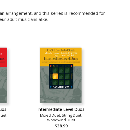
r an arrangement, and this series is recommended for
r adult musicians alike.
Duos
Intermediate Level Duos
Duet,
Mixed Duet, String Duet,
t
Woodwind Duet
$38.99