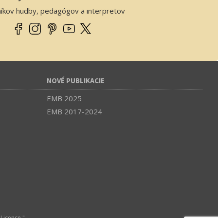
níkov hudby, pedagógov a interpretov
NOVÉ PUBLIKACIE
EMB 2025
EMB 2017-2024
Licence."