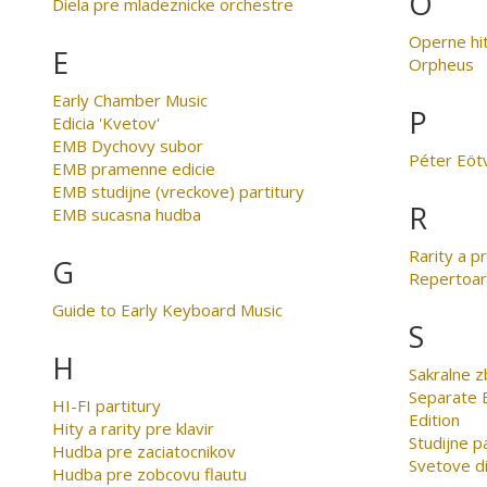
O
Diela pre mladeznicke orchestre
Operne hi
E
Orpheus
Early Chamber Music
P
Edicia 'Kvetov'
EMB Dychovy subor
Péter Eöt
EMB pramenne edicie
EMB studijne (vreckove) partitury
R
EMB sucasna hudba
Rarity a p
G
Repertoar
Guide to Early Keyboard Music
S
H
Sakralne z
Separate E
HI-FI partitury
Edition
Hity a rarity pre klavir
Studijne p
Hudba pre zaciatocnikov
Svetove di
Hudba pre zobcovu flautu