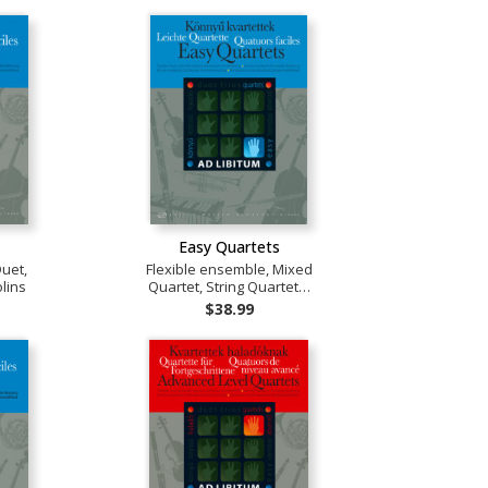
Easy Quartets
Duet,
Flexible ensemble, Mixed
lins
Quartet, String Quartet…
$38.99