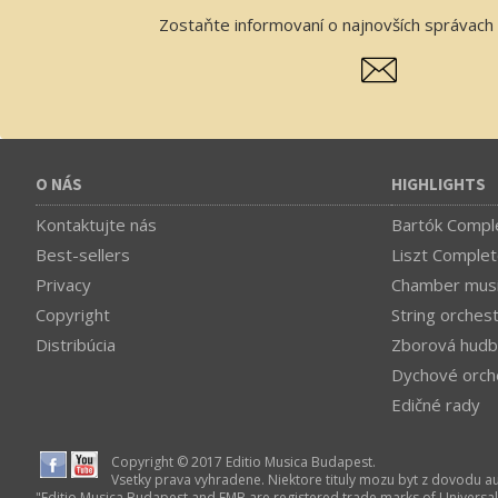
Zostaňte informovaní o najnovších správach 
O NÁS
HIGHLIGHTS
Kontaktujte nás
Bartók Comple
Best-sellers
Liszt Complet
Privacy
Chamber mus
Copyright
String orches
Distribúcia
Zborová hudb
Dychové orch
Edičné rady
Copyright © 2017 Editio Musica Budapest.
Vsetky prava vyhradene. Niektore tituly mozu byt z dovodu a
"Editio Musica Budapest and EMB are registered trade marks of Universa