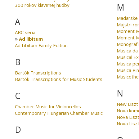
M
300 rokov klavirnej hudby
Madarske 
A
Majstri r
Moment Mu
ABC seria
Moment Mu
Ad libitum
Monografi
Ad Libitum Family Edition
Musica da
Musical Ex
B
Musica per
Musica Ri
Bartók Transcriptions
Musicothe
Bartók Transcriptions for Music Students
N
C
New Liszt 
Chamber Music for Violoncellos
Nova kom
Contemporary Hungarian Chamber Music
Nova Liszt
Nova Liszt
D