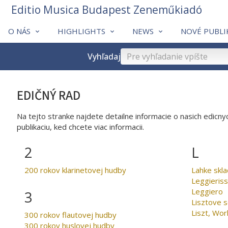
Editio Musica Budapest Zeneműkiadó
O NÁS
HIGHLIGHTS
NEWS
NOVÉ PUBLI
Vyhľadaj
EDIČNÝ RAD
Na tejto stranke najdete detailne informacie o nasich edicnyc
publikaciu, ked chcete viac informacii.
2
L
200 rokov klarinetovej hudby
Leggieris
Leggiero
3
Lisztove 
Liszt, Wor
300 rokov flautovej hudby
300 rokov huslovej hudby