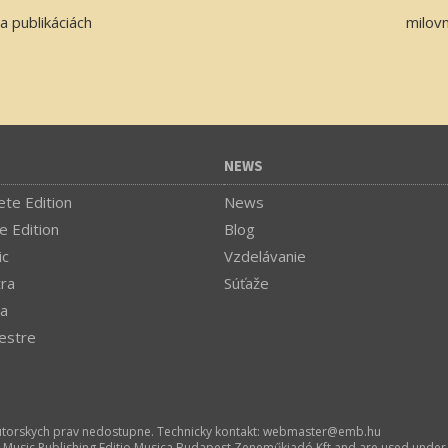
a publikáciách
milov
NEWS
te Edition
News
e Edition
Blog
ic
Vzdelávanie
tra
Súťaže
a
estre
utorskych prav nedostupne. Technicky kontakt:
webmaster­@­emb.hu
l Music Publishing Editio Musica Budapest Zeneműkiadó Kft and are used under 