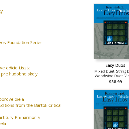
ty
vös Foundation Series
Easy Duos
rve edicie Liszta
Mixed Duet, String 
 pre hudobne skoly
Woodwind Duet, Vio
$38.99
borove diela
ditions from the Bartók Critical
artitury Philharmonia
ela