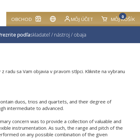
0
OBCHOD
MÔJ ÚČET
MÔJ KOŠÍK
rezrite podľa
skladateľ
/
nástroj
/
obaja
 z radu sa Vam objavia v pravom stlpci. Kliknite na vybranu
ontain duos, trios and quartets, and their degree of
ough intermediate to advanced.
imary concern was to provide a collection of valuable and
xible instrumentation. As such, the range and pitch of the
erformed on any possible combination of the given