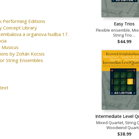
k Performing Editions
Easy Trios
y Concept Library
Flexible ensemble, Mix
 cembalova a organova hudba 17.
String Trio…
ocia
$44.99
 Musicus
ions by Zoltán Kocsis
for String Ensembles
text
Intermediate Level Q
Mixed Quartet, String 
Woodwind Quart
$38.99