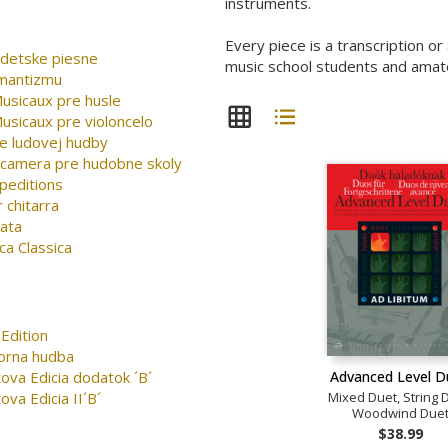
instruments.
Every piece is a transcription o
detske piesne
music school students and amateu
omantizmu
sicaux pre husle
sicaux pre violoncelo
e ludovej hudby
 camera pre hudobne skoly
peditions
 chitarra
nata
ca Classica
Edition
orna hudba
Advanced Level 
ova Edicia dodatok ´B´
Mixed Duet, String 
ova Edicia II´B´
Woodwind Due
$38.99