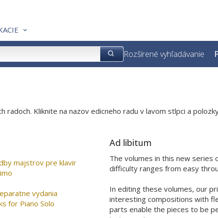
KACIE
Rozšírené vyhľadávanie
P
h radoch. Kliknite na nazov edicneho radu v lavom stlpci a polozky
Ad libitum
The volumes in this new series c
Lahke skladby majstrov pre klavir
difficulty ranges from easy thr
simo
In editing these volumes, our pr
separatne vydania
interesting compositions with fle
ks for Piano Solo
parts enable the pieces to be p