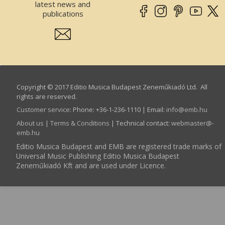
latest news and
publications
Copyright © 2017 Editio Musica Budapest Zeneműkiadó Ltd. All
rights are reserved.
Customer service
:
Phone: +36-1-236-1110 | Email:
info­@­emb.hu
About us
|
Terms & Conditions
| Technical contact:
webmaster­@­
emb.hu
Editio Musica Budapest and EMB are registered trade marks of
Universal Music Publishing Editio Musica Budapest
Zeneműkiadó Kft and are used under Licence.