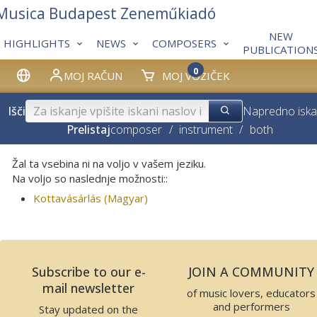
 Musica Budapest Zeneműkiadó
NEW
HIGHLIGHTS
NEWS
COMPOSERS
PUBLICATION
0
MOJ RAČUN
MOJ VOZIČEK
Išči
Napredno iska
Prelistaj
composer
/
instrument
/
both
Žal ta vsebina ni na voljo v vašem jeziku.
Na voljo so naslednje možnosti::
Kottavásárlás (Magyar)
Subscribe to our e-
JOIN A COMMUNITY
mail newsletter
of music lovers, educators
and performers
Stay updated on the