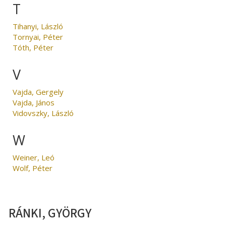
T
Tihanyi, László
Tornyai, Péter
Tóth, Péter
V
Vajda, Gergely
Vajda, János
Vidovszky, László
W
Weiner, Leó
Wolf, Péter
RÁNKI, GYÖRGY