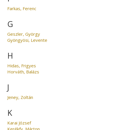
Farkas, Ferenc
G
Geszler, György
Gyöngyösi, Levente
H
Hidas, Frigyes
Horváth, Balázs
J
Jeney, Zoltán
K
Karai József
Kerékfy, Márton