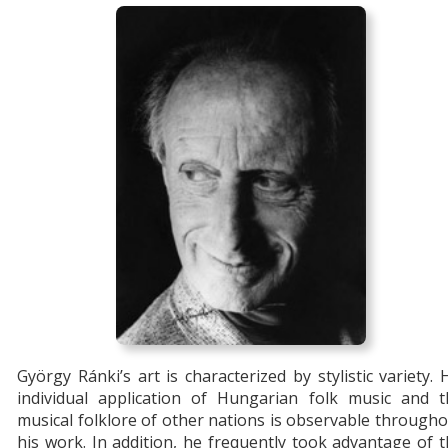
György Ránki’s art is characterized by stylistic variety. 
individual application of Hungarian folk music and t
musical folklore of other nations is observable through
his work. In addition, he frequently took advantage of 