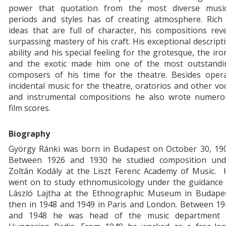
power that quotation from the most diverse music
periods and styles has of creating atmosphere. Rich 
ideas that are full of character, his compositions rev
surpassing mastery of his craft. His exceptional descript
ability and his special feeling for the grotesque, the iro
and the exotic made him one of the most outstandi
composers of his time for the theatre. Besides opera
incidental music for the theatre, oratorios and other vo
and instrumental compositions he also wrote numero
film scores.
Biography
György Ránki was born in Budapest on October 30, 190
Between 1926 and 1930 he studied composition und
Zoltán Kodály at the Liszt Ferenc Academy of Music. 
went on to study ethnomusicology under the guidance 
László Lajtha at the Ethnographic Museum in Budapes
then in 1948 and 1949 in Paris and London. Between 19
and 1948 he was head of the music department 