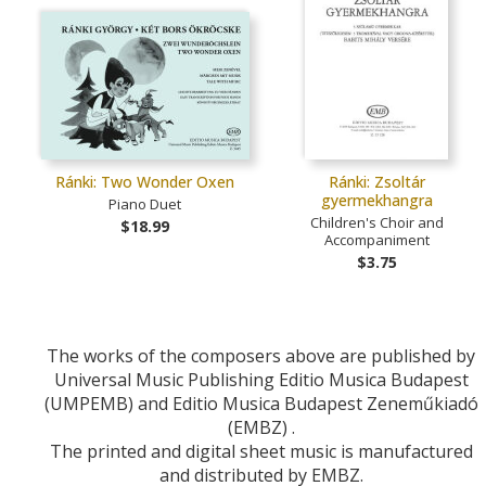
Ránki: Two Wonder Oxen
Ránki: Zsoltár
gyermekhangra
Piano Duet
Children's Choir and
$18.99
Accompaniment
$3.75
The works of the composers above are published by
Universal Music Publishing Editio Musica Budapest
(UMPEMB) and Editio Musica Budapest Zeneműkiadó
(EMBZ) .
The printed and digital sheet music is manufactured
and distributed by EMBZ.