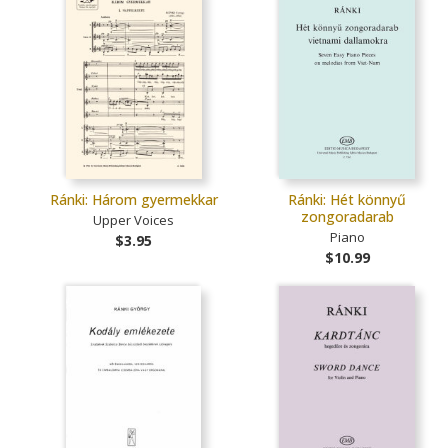
Ránki: Három gyermekkar
Ránki: Hét könnyű
zongoradarab
Upper Voices
Piano
$3.95
$10.99