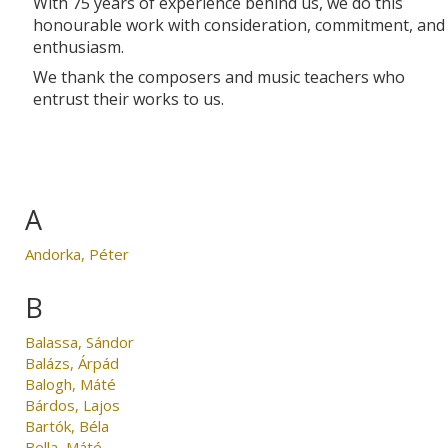
With 75 years of experience behind us, we do this
honourable work with consideration, commitment, and
enthusiasm.
We thank the composers and music teachers who
entrust their works to us.
A
Andorka, Péter
B
Balassa, Sándor
Balázs, Árpád
Balogh, Máté
Bárdos, Lajos
Bartók, Béla
Bella, Máté