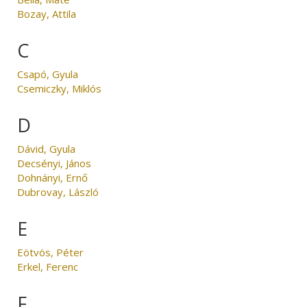
Bozay, Attila
C
Csapó, Gyula
Csemiczky, Miklós
D
Dávid, Gyula
Decsényi, János
Dohnányi, Ernő
Dubrovay, László
E
Eötvös, Péter
Erkel, Ferenc
F