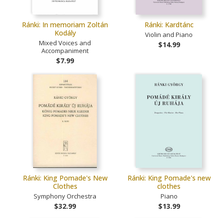
Ránki: In memoriam Zoltán
Ránki: Kardtánc
Kodály
Violin and Piano
Mixed Voices and
$14.99
Accompaniment
$7.99
Ránki: King Pomade's New
Ránki: King Pomade's new
Clothes
clothes
Symphony Orchestra
Piano
$32.99
$13.99