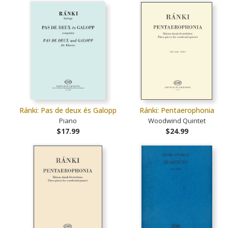
Ránki: Pas de deux és Galopp
Ránki: Pentaerophonia
Piano
Woodwind Quintet
$17.99
$24.99