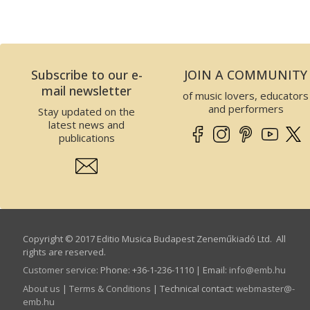
Subscribe to our e-
JOIN A COMMUNITY
mail newsletter
of music lovers, educators
and performers
Stay updated on the
latest news and
publications
Copyright © 2017 Editio Musica Budapest Zeneműkiadó Ltd. All
rights are reserved.
Customer service
:
Phone: +36-1-236-1110 | Email:
info­@­emb.hu
About us
|
Terms & Conditions
| Technical contact:
webmaster­@­
emb.hu