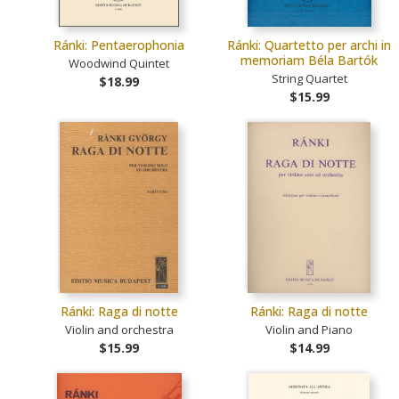
Ránki: Pentaerophonia
Ránki: Quartetto per archi in
memoriam Béla Bartók
Woodwind Quintet
String Quartet
$18.99
$15.99
Ránki: Raga di notte
Ránki: Raga di notte
Violin and orchestra
Violin and Piano
$15.99
$14.99