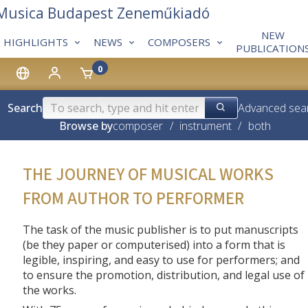
 Musica Budapest Zeneműkiadó
NEW
HIGHLIGHTS
NEWS
COMPOSERS
PUBLICATION
0
Search
Advanced sea
Browse by
composer
/
instrument
/
both
THE JOURNEY OF MUSICAL WORKS
FROM AUTHOR TO PERFORMER
The task of the music publisher is to put manuscripts
(be they paper or computerised) into a form that is
legible, inspiring, and easy to use for performers; and
to ensure the promotion, distribution, and legal use of
the works.