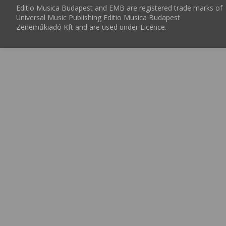
Editio Musica Budapest and EMB are registered trade marks of
Universal Music Publishing Editio Musica Budapest
Zeneműkiadó Kft and are used under Licence.