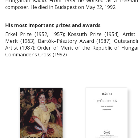
Hungarian Radio. From 1949 he worked as a free-lan
composer. He died in Budapest on May 22, 1992.
His most important prizes and awards
Erkel Prize (1952, 1957); Kossuth Prize (1954); Artist
Merit (1963);
Bartók–Pásztory Award (1987);
Outstandi
Artist (1987); Order of Merit of the Republic of Hunga
Commander’s Cross (1992)