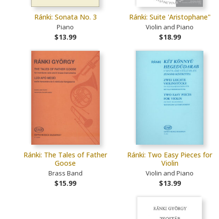
Ránki: Sonata No. 3
Ránki: Suite 'Aristophane"
Piano
Violin and Piano
$13.99
$18.99
Ránki: The Tales of Father
Ránki: Two Easy Pieces for
Goose
Violin
Brass Band
Violin and Piano
$15.99
$13.99