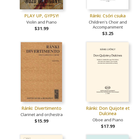
PLAY UP, GYPSY!
Ránki: Csóri csuka
Violin and Piano
Children's Choir and
Accompaniment
$31.99
$3.25
Ránki: Divertimento
Ránki: Don Quijote et
Dulcinea
Clarinet and orchestra
Oboe and Piano
$15.99
$17.99