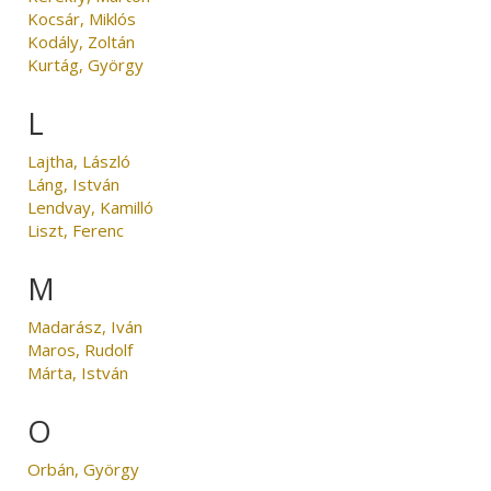
Kocsár, Miklós
Kodály, Zoltán
Kurtág, György
L
Lajtha, László
Láng, István
Lendvay, Kamilló
Liszt, Ferenc
M
Madarász, Iván
Maros, Rudolf
Márta, István
O
Orbán, György