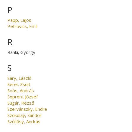
P
Papp, Lajos
Petrovics, Emil
R
Ránki, György
S
Sáry, László
Serei, Zsolt
Soós, András
Soproni, József
Sugár, Rezső
Szervánszky, Endre
Szokolay, Sándor
Szőllősy, András