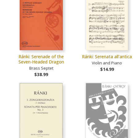
Ránki: Serenade of the
Ránki: Serenata all'antica
Seven-Headed Dragon
Violin and Piano
Brass Septet
$14.99
$38.99