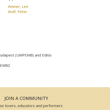
Weiner, Leó
Wolf, Péter
 Budapest (UMPEMB) and Editio
y EMBZ.
JOIN A COMMUNITY
sic lovers, educators and performers