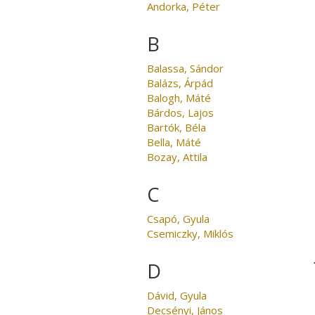
Andorka, Péter
B
Balassa, Sándor
Balázs, Árpád
Balogh, Máté
Bárdos, Lajos
Bartók, Béla
Bella, Máté
Bozay, Attila
C
Csapó, Gyula
Csemiczky, Miklós
D
Dávid, Gyula
Decsényi, János