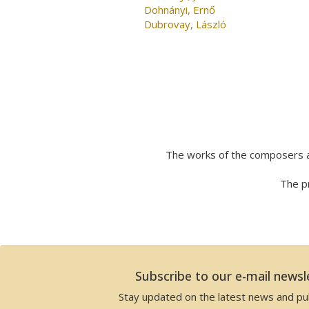
Dohnányi, Ernő
Dubrovay, László
The works of the composers a
The pr
Subscribe to our e-mail newsl
Stay updated on the latest news and pub