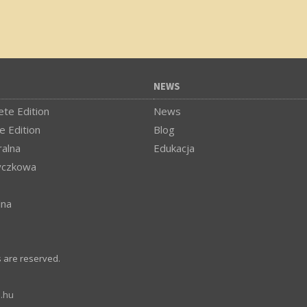
NEWS
te Edition
News
e Edition
Blog
alna
Edukacja
yczkowa
lna
s are reserved.
.hu