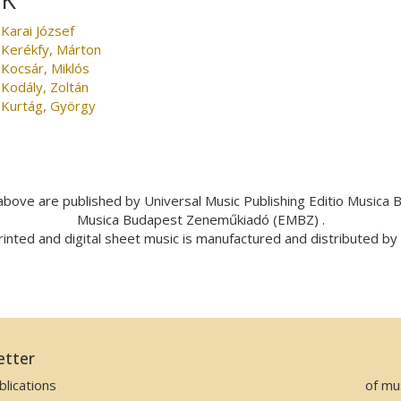
Karai József
Kerékfy, Márton
Kocsár, Miklós
Kodály, Zoltán
Kurtág, György
bove are published by Universal Music Publishing Editio Musica
Musica Budapest Zeneműkiadó (EMBZ) .
inted and digital sheet music is manufactured and distributed b
etter
lications
of mu