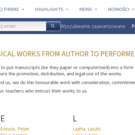
O FIRMIE
HIGHLIGHTS
NEWS
NOWOŚCI
Wyszukiwanie zaawansowane
P
SICAL WORKS FROM AUTHOR TO PERFORME
 to put manuscripts (be they paper or computerised) into a form th
ure the promotion, distribution, and legal use of the works.
nd us, we do this honourable work with consideration, commitme
c teachers who entrust their works to us.
E
L
Eötvös, Péter
Lajtha, László
Erkel, Ferenc
Láng, István