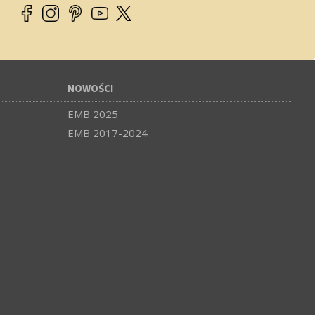
NOWOŚCI
EMB 2025
EMB 2017-2024