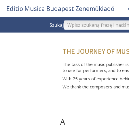
Editio Musica Budapest Zeneműkiadó
Szukaj
THE JOURNEY OF MU
The task of the music publisher is
to use for performers; and to ens
With 75 years of experience behi
We thank the composers and musi
A