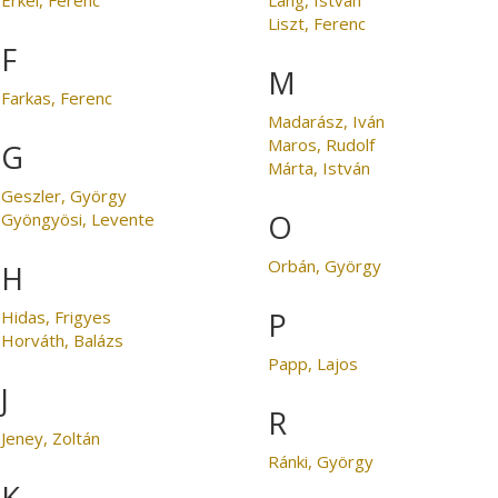
Liszt, Ferenc
F
M
Farkas, Ferenc
Madarász, Iván
Maros, Rudolf
G
Márta, István
Geszler, György
O
Gyöngyösi, Levente
Orbán, György
H
P
Hidas, Frigyes
Horváth, Balázs
Papp, Lajos
J
R
Jeney, Zoltán
Ránki, György
K