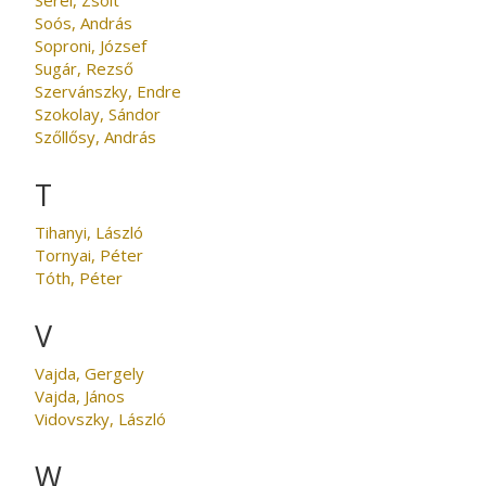
Soós, András
Soproni, József
Sugár, Rezső
Szervánszky, Endre
Szokolay, Sándor
Szőllősy, András
T
Tihanyi, László
Tornyai, Péter
Tóth, Péter
V
Vajda, Gergely
Vajda, János
Vidovszky, László
W