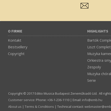
O FIRMIE
HIGHLIGHTS
Kontakt
Bartók Comple
Bestsellery
Liszt Complet
Copyright
Muzyka kamer
Orkiestra sm
Zespoły
Muzyka chóra
Serie
Copyright © 2017 Editio Musica Budapest Zeneműkiadó Ltd. All right
Customer service
:
Phone: +36-1-236-1110 | Email:
info­@­emb.hu
About us
|
Terms & Conditions
| Technical contact:
webmaster­@­emb