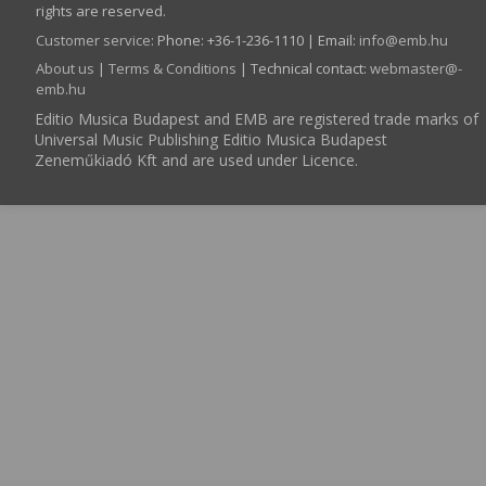
rights are reserved.
Customer service
:
Phone: +36-1-236-1110 | Email:
info­@­emb.hu
About us
|
Terms & Conditions
| Technical contact:
webmaster­@­
emb.hu
Editio Musica Budapest and EMB are registered trade marks of
Universal Music Publishing Editio Musica Budapest
Zeneműkiadó Kft and are used under Licence.