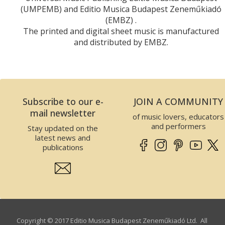
(UMPEMB) and Editio Musica Budapest Zeneműkiadó
(EMBZ) .
The printed and digital sheet music is manufactured
and distributed by EMBZ.
Subscribe to our e-
JOIN A COMMUNITY
mail newsletter
of music lovers, educators
and performers
Stay updated on the
latest news and
publications
Copyright © 2017 Editio Musica Budapest Zeneműkiadó Ltd. All