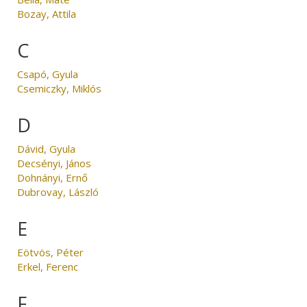
Bozay, Attila
C
Csapó, Gyula
Csemiczky, Miklós
D
Dávid, Gyula
Decsényi, János
Dohnányi, Ernő
Dubrovay, László
E
Eötvös, Péter
Erkel, Ferenc
F