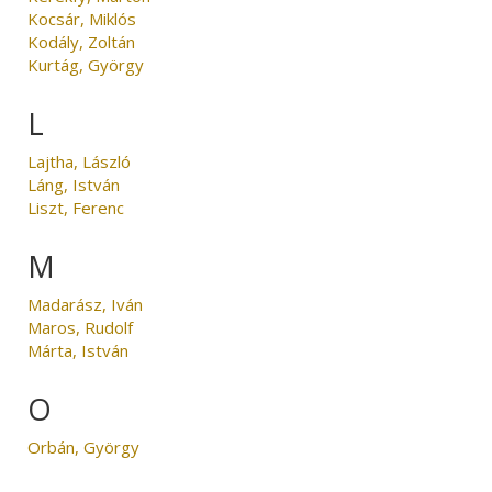
Kocsár, Miklós
Kodály, Zoltán
Kurtág, György
L
Lajtha, László
Láng, István
Liszt, Ferenc
M
Madarász, Iván
Maros, Rudolf
Márta, István
O
Orbán, György