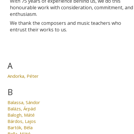
With 75 years of experience behind us, we do this
honourable work with consideration, commitment, and
enthusiasm.
We thank the composers and music teachers who
entrust their works to us.
A
Andorka, Péter
B
Balassa, Sándor
Balázs, Árpád
Balogh, Máté
Bárdos, Lajos
Bartók, Béla
Bella, Máté