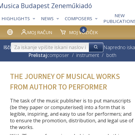
 Musica Budapest Zeneműkiadó
NEW
HIGHLIGHTS
NEWS
COMPOSERS
PUBLICATION
0
MOJ RAČUN
MOJ VOZIČEK
Išči
Napredno iska
Prelistaj
composer
/
instrument
/
both
THE JOURNEY OF MUSICAL WORKS
FROM AUTHOR TO PERFORMER
The task of the music publisher is to put manuscripts
(be they paper or computerised) into a form that is
legible, inspiring, and easy to use for performers; and
to ensure the promotion, distribution, and legal use of
the works.