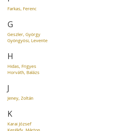
Farkas, Ferenc
G
Geszler, György
Gyöngyösi, Levente
H
Hidas, Frigyes
Horváth, Balázs
J
Jeney, Zoltán
K
Karai József
Kerékfy, Márton