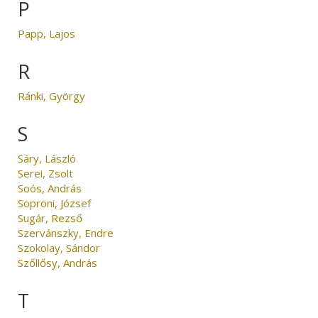
P
Papp, Lajos
R
Ránki, György
S
Sáry, László
Serei, Zsolt
Soós, András
Soproni, József
Sugár, Rezső
Szervánszky, Endre
Szokolay, Sándor
Szőllősy, András
T