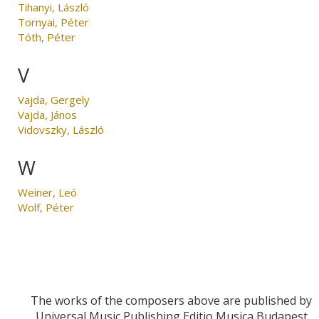
Tihanyi, László
Tornyai, Péter
Tóth, Péter
V
Vajda, Gergely
Vajda, János
Vidovszky, László
W
Weiner, Leó
Wolf, Péter
The works of the composers above are published by
Universal Music Publishing Editio Musica Budapest