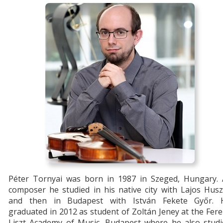
Péter Tornyai was born in 1987 in Szeged, Hungary. 
composer he studied in his native city with Lajos Hus
and then in Budapest with István Fekete Győr. 
graduated in 2012 as student of Zoltán Jeney at the Fer
Liszt Academy of Music, Budapest where he also studi