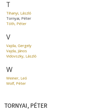
T
Tihanyi, László
Tornyai, Péter
Tóth, Péter
V
Vajda, Gergely
Vajda, János
Vidovszky, László
W
Weiner, Leó
Wolf, Péter
TORNYAI, PÉTER