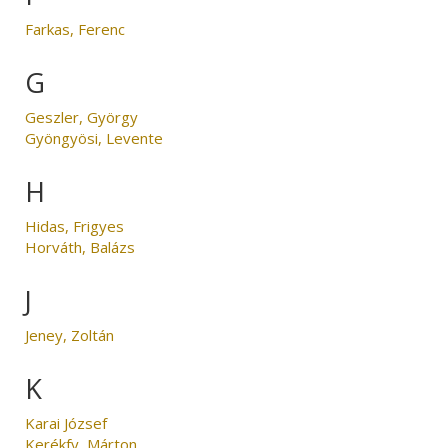
Farkas, Ferenc
G
Geszler, György
Gyöngyösi, Levente
H
Hidas, Frigyes
Horváth, Balázs
J
Jeney, Zoltán
K
Karai József
Kerékfy, Márton