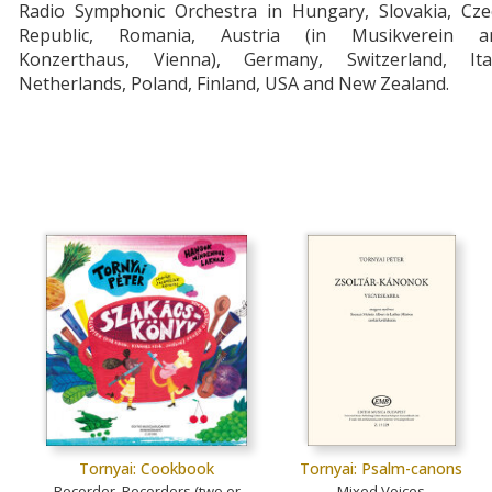
Radio Symphonic Orchestra in Hungary, Slovakia, Cze
Republic, Romania, Austria (in Musikverein a
Konzerthaus, Vienna), Germany, Switzerland, Ital
Netherlands, Poland, Finland, USA and New Zealand.
Tornyai: Cookbook
Tornyai: Psalm-canons
Recorder, Recorders (two or
Mixed Voices