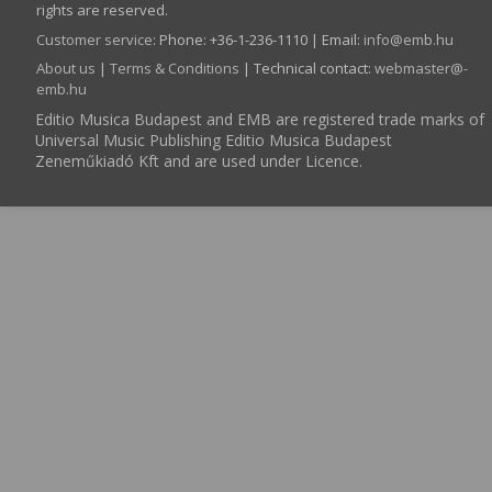
rights are reserved.
Customer service
:
Phone: +36-1-236-1110 | Email:
info­@­emb.hu
About us
|
Terms & Conditions
| Technical contact:
webmaster­@­
emb.hu
Editio Musica Budapest and EMB are registered trade marks of
Universal Music Publishing Editio Musica Budapest
Zeneműkiadó Kft and are used under Licence.