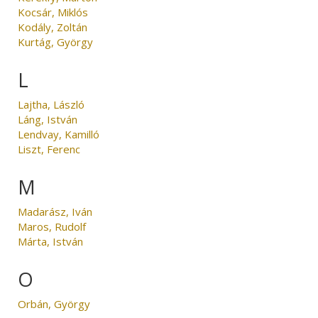
Kocsár, Miklós
Kodály, Zoltán
Kurtág, György
L
Lajtha, László
Láng, István
Lendvay, Kamilló
Liszt, Ferenc
M
Madarász, Iván
Maros, Rudolf
Márta, István
O
Orbán, György