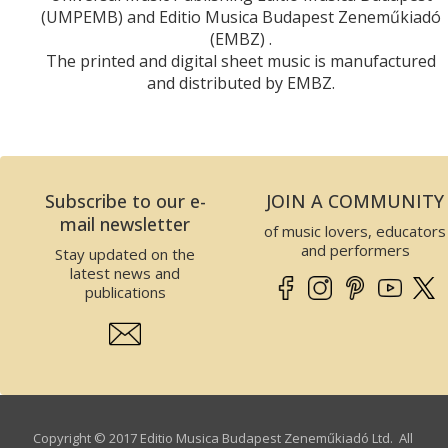
(UMPEMB) and Editio Musica Budapest Zeneműkiadó
(EMBZ) .
The printed and digital sheet music is manufactured
and distributed by EMBZ.
Subscribe to our e-
JOIN A COMMUNITY
mail newsletter
of music lovers, educators
and performers
Stay updated on the
latest news and
publications
Copyright © 2017 Editio Musica Budapest Zeneműkiadó Ltd. All