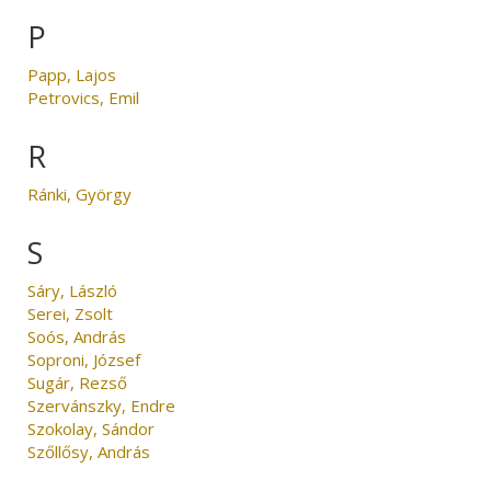
P
Papp, Lajos
Petrovics, Emil
R
Ránki, György
S
Sáry, László
Serei, Zsolt
Soós, András
Soproni, József
Sugár, Rezső
Szervánszky, Endre
Szokolay, Sándor
Szőllősy, András