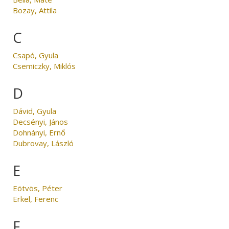
Bozay, Attila
C
Csapó, Gyula
Csemiczky, Miklós
D
Dávid, Gyula
Decsényi, János
Dohnányi, Ernő
Dubrovay, László
E
Eötvös, Péter
Erkel, Ferenc
F