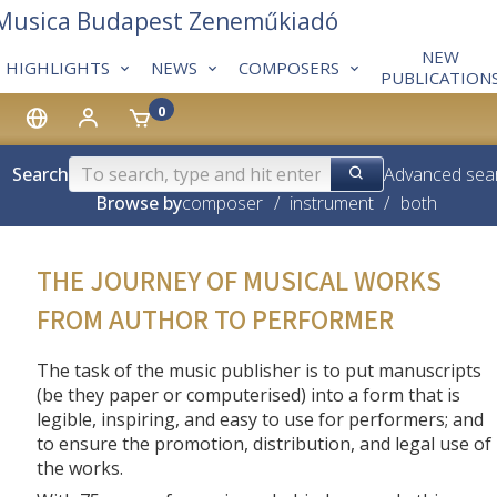
 Musica Budapest Zeneműkiadó
NEW
HIGHLIGHTS
NEWS
COMPOSERS
PUBLICATION
0
Search
Advanced sea
Browse by
composer
/
instrument
/
both
THE JOURNEY OF MUSICAL WORKS
FROM AUTHOR TO PERFORMER
The task of the music publisher is to put manuscripts
(be they paper or computerised) into a form that is
legible, inspiring, and easy to use for performers; and
to ensure the promotion, distribution, and legal use of
the works.