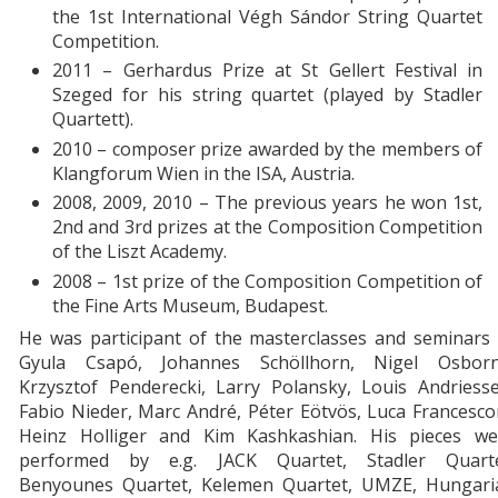
the 1st International Végh Sándor String Quartet
Competition.
2011 – Gerhardus Prize at St Gellert Festival in
Szeged for his string quartet (played by Stadler
Quartett).
2010 – composer prize awarded by the members of
Klangforum Wien in the ISA, Austria.
2008, 2009, 2010 – The previous years he won 1st,
2nd and 3rd prizes at the Composition Competition
of the Liszt Academy.
2008 – 1st prize of the Composition Competition of
the Fine Arts Museum, Budapest.
He was participant of the masterclasses and seminars 
Gyula Csapó, Johannes Schöllhorn, Nigel Osborn
Krzysztof Penderecki, Larry Polansky, Louis Andriesse
Fabio Nieder, Marc André, Péter Eötvös, Luca Francesco
Heinz Holliger and Kim Kashkashian. His pieces we
performed by e.g. JACK Quartet, Stadler Quarte
Benyounes Quartet, Kelemen Quartet, UMZE, Hungari