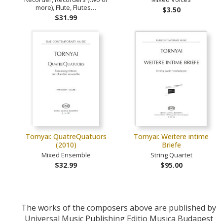
more), Flute, Flutes…
$3.50
$31.99
Tornyai: QuatreQuatuors
Tornyai: Weitere intime
(2010)
Briefe
Mixed Ensemble
String Quartet
$32.99
$95.00
The works of the composers above are published by
Universal Music Publishing Editio Musica Budapest