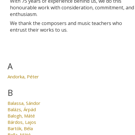
With 75 years of experience behind us, we do this
honourable work with consideration, commitment, and
enthusiasm.
We thank the composers and music teachers who
entrust their works to us.
A
Andorka, Péter
B
Balassa, Sándor
Balázs, Árpád
Balogh, Máté
Bárdos, Lajos
Bartók, Béla
Bella, Máté