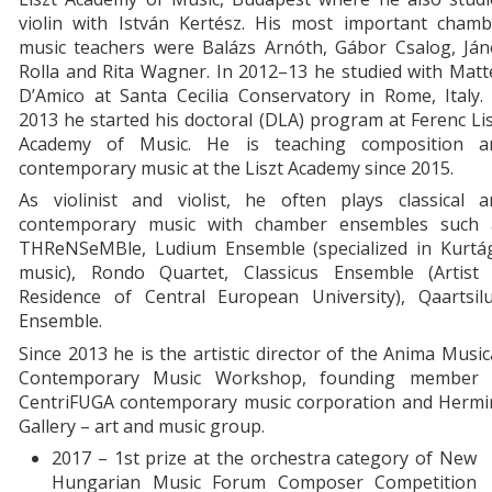
violin with István Kertész. His most important chamb
music teachers were Balázs Arnóth, Gábor Csalog, Ján
Rolla and Rita Wagner. In 2012–13 he studied with Mat
D’Amico at Santa Cecilia Conservatory in Rome, Italy.
2013 he started his doctoral (DLA) program at Ferenc Li
Academy of Music. He is teaching composition a
contemporary music at the Liszt Academy since 2015.
As violinist and violist, he often plays classical a
contemporary music with chamber ensembles such 
THReNSeMBle, Ludium Ensemble (specialized in Kurtág
music), Rondo Quartet, Classicus Ensemble (Artist 
Residence of Central European University), Qaartsilu
Ensemble.
Since 2013 he is the artistic director of the Anima Musi
Contemporary Music Workshop, founding member 
CentriFUGA contemporary music corporation and Hermi
Gallery – art and music group.
2017 – 1st prize at the orchestra category of New
Hungarian Music Forum Composer Competition