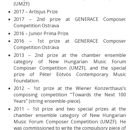
(UMZF)
2017 – Artisjus Prize
2017 – 2nd prize at GENERACE Composer
Competition Ostrava
2016 – Junior Prima Prize
2016 – 1st prize at GENERACE Composer
Competition Ostrava
2013 – 2nd prize at the chamber ensemble
category of New Hungarian Music Forum
Composer Competition (UMZF), and the special
prize of Péter Eötvös Contemporary Music
Foundation.
2012 – 1st prize at the Wiener Konzerthaus’s
composing competition “Towards the Next 100
Years” (string ensemble-piece).
2011 – 1st prize and two special prizes at the
chamber ensemble category of New Hungarian
Music Forum Composer Competition (UMZF). He
was commissioned to write the compulsory piece of