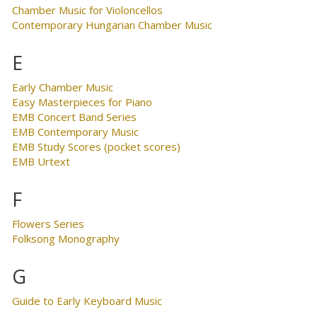
Chamber Music for Violoncellos
Contemporary Hungarian Chamber Music
E
Early Chamber Music
Easy Masterpieces for Piano
EMB Concert Band Series
EMB Contemporary Music
EMB Study Scores (pocket scores)
EMB Urtext
F
Flowers Series
Folksong Monography
G
Guide to Early Keyboard Music