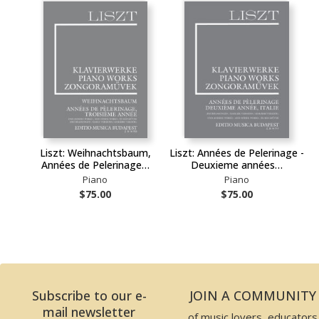
Liszt: Weihnachtsbaum,
Liszt: Années de Pelerinage -
Années de Pelerinage…
Deuxieme années…
Piano
Piano
$75.00
$75.00
Subscribe to our e-
JOIN A COMMUNITY
mail newsletter
of music lovers, educators