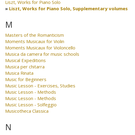
Liszt, Works for Piano Solo
Liszt, Works for Piano Solo, Supplementary volumes
M
Masters of the Romanticism
Moments Musicaux for Violin
Moments Musicaux for Violoncello
Musica da camera for music schools
Musical Expeditions
Musica per chitarra
Musica Rinata
Music for Beginners
Music Lesson - Exercises, Studies
Music Lesson - Methods
Music Lesson - Methods
Music Lesson - Solfeggio
Musicotheca Classica
N