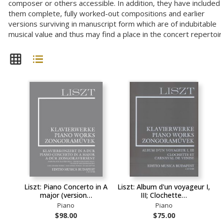
composer or others accessible. In addition, they have included 
them complete, fully worked-out compositions and earlier
versions surviving in manuscript form which are of indubitable
musical value and thus may find a place in the concert repertoi
Liszt: Piano Concerto in A
Liszt: Album d'un voyageur I,
major (version…
III; Clochette…
Piano
Piano
$98.00
$75.00