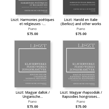
Liszt: Harmonies poétiques
Liszt: Harold en Italie
et religieuses -…
(Berlioz) and other works
Piano
Piano
$75.00
$75.00
Liszt: Magyar dallok /
Liszt: Magyar rhapsodiák /
Ungarische…
Rapsodies hongroises…
Piano
Piano
$75.00
$75.00