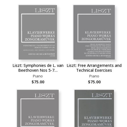
Liszt: Symphonies de L. van
Liszt: Free Arrangements and
Beethoven Nos 5-7…
Technical Exercises
Piano
Piano
$75.00
$75.00