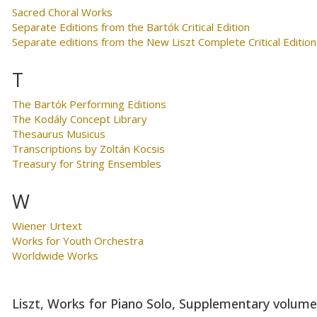
Sacred Choral Works
Separate Editions from the Bartók Critical Edition
Separate editions from the New Liszt Complete Critical Edition
T
The Bartók Performing Editions
The Kodály Concept Library
Thesaurus Musicus
Transcriptions by Zoltán Kocsis
Treasury for String Ensembles
W
Wiener Urtext
Works for Youth Orchestra
Worldwide Works
Liszt, Works for Piano Solo, Supplementary volum