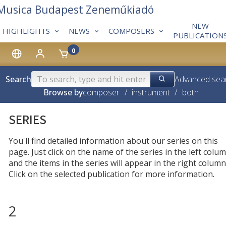
 Musica Budapest Zeneműkiadó
NEW
HIGHLIGHTS
NEWS
COMPOSERS
PUBLICATION
0
Search
Advanced sea
Browse by
composer
/
instrument
/
both
SERIES
You'll find detailed information about our series on this
page. Just click on the name of the series in the left colum
and the items in the series will appear in the right column
Click on the selected publication for more information.
2