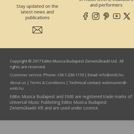
and performers
Stay updated on the
latest news and
publications
Copyright © 2017 Editio Musica Budapest Zeneműkiadó Ltd. All
rights are reserved.
Customer service
:
Phone: +36-1-236-1110 | Email:
info­@­emb.hu
About us
|
Terms & Conditions
| Technical contact:
webmaster­@­
emb.hu
Editio Musica Budapest and EMB are registered trade marks of
Universal Music Publishing Editio Musica Budapest
Zeneműkiadó Kft and are used under Licence.