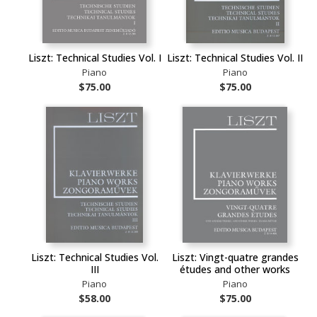
Liszt: Technical Studies Vol. I
Liszt: Technical Studies Vol. II
Piano
Piano
$75.00
$75.00
Liszt: Technical Studies Vol.
Liszt: Vingt-quatre grandes
III
études and other works
Piano
Piano
$58.00
$75.00