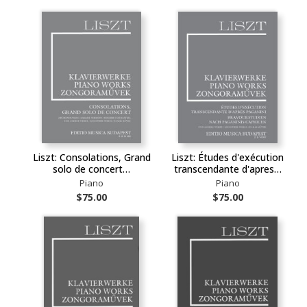
Liszt: Consolations, Grand
Liszt: Études d'exécution
solo de concert…
transcendante d'apres…
Piano
Piano
$75.00
$75.00