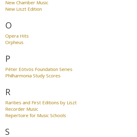
New Chamber Music
New Liszt Edition
O
Opera Hits
Orpheus
P
Péter Eötvös Foundation Series
Philharmonia Study Scores
R
Rarities and First Editions by Liszt
Recorder Music
Repertoire for Music Schools
S