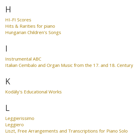
H
HI-FI Scores
Hits & Rarities for piano
Hungarian Children's Songs
I
Instrumental ABC
Italian Cembalo and Organ Music from the 17. and 18. Century
K
Kodály's Educational Works
L
Leggierissimo
Leggiero
Liszt, Free Arrangements and Transcriptions for Piano Solo