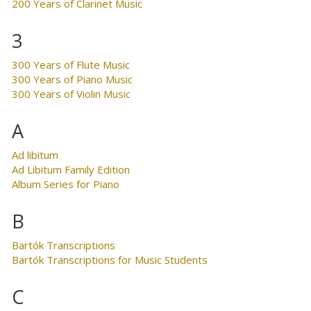
200 Years of Clarinet Music
3
300 Years of Flute Music
300 Years of Piano Music
300 Years of Violin Music
A
Ad libitum
Ad Libitum Family Edition
Album Series for Piano
B
Bartók Transcriptions
Bartók Transcriptions for Music Students
C