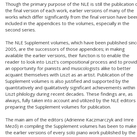
Though the primary purpose of the NLE is still the publication 
the final version of each work, earlier versions of many of the
works which differ significantly from the final version have bee
included in the appendices to the volumes, especially in the
second series.
The NLE Supplement volumes, which have been published sinc
2005, are the successors of those appendices; in making
available the earlier versions, their function is to enable the
reader to look into Liszt's compositional process and to provi
an opportunity for pianists and musicologists alike to better
acquaint themselves with Liszt as an artist. Publication of the
Supplement volumes is also justified and supported by the
quantitatively and qualitatively significant achievements within
Liszt philology during recent decades. These findings are, as
always, fully taken into account and utilized by the NLE editors 
preparing the Supplement volumes for publication.
The main aim of the editors (Adrienne Kaczmarczyk and Imre
Mező) in compiling the Supplement volumes has been to make
the earlier versions of every solo piano work published by the