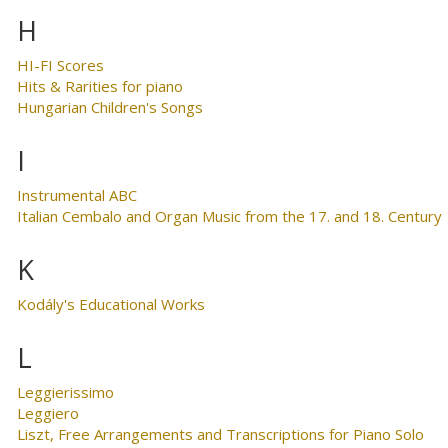
H
HI-FI Scores
Hits & Rarities for piano
Hungarian Children's Songs
I
Instrumental ABC
Italian Cembalo and Organ Music from the 17. and 18. Century
K
Kodály's Educational Works
L
Leggierissimo
Leggiero
Liszt, Free Arrangements and Transcriptions for Piano Solo