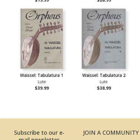
Waissel: Tabulatura 1
Waissel: Tabulatura 2
Lute
Lute
$39.99
$38.99
Subscribe to our e-
JOIN A COMMUNITY
mail newsletter