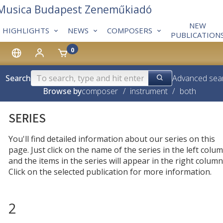
 Musica Budapest Zeneműkiadó
NEW
HIGHLIGHTS
NEWS
COMPOSERS
PUBLICATION
0
Search
Advanced sea
Browse by
composer
/
instrument
/
both
SERIES
You'll find detailed information about our series on this
page. Just click on the name of the series in the left colum
and the items in the series will appear in the right column
Click on the selected publication for more information.
2