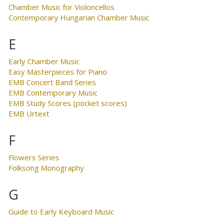
Chamber Music for Violoncellos
Contemporary Hungarian Chamber Music
E
Early Chamber Music
Easy Masterpieces for Piano
EMB Concert Band Series
EMB Contemporary Music
EMB Study Scores (pocket scores)
EMB Urtext
F
Flowers Series
Folksong Monography
G
Guide to Early Keyboard Music