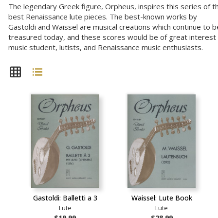
The legendary Greek figure, Orpheus, inspires this series of t
best Renaissance lute pieces. The best-known works by
Gastoldi and Waissel are musical creations which continue to b
treasured today, and these scores would be of great interest
music student, lutists, and Renaissance music enthusiasts.
Gastoldi: Balletti a 3
Waissel: Lute Book
Lute
Lute
$19.99
$28.99