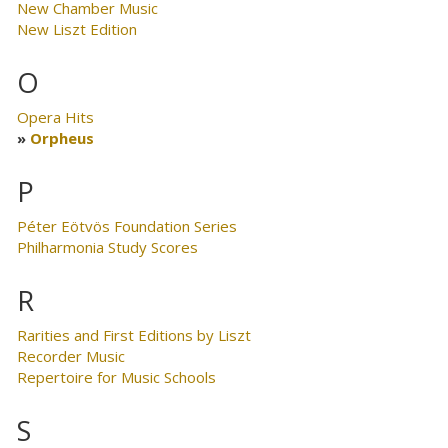
New Chamber Music
New Liszt Edition
O
Opera Hits
Orpheus
P
Péter Eötvös Foundation Series
Philharmonia Study Scores
R
Rarities and First Editions by Liszt
Recorder Music
Repertoire for Music Schools
S