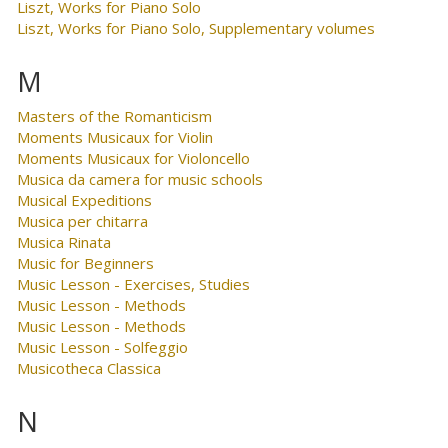
Liszt, Works for Piano Solo
Liszt, Works for Piano Solo, Supplementary volumes
M
Masters of the Romanticism
Moments Musicaux for Violin
Moments Musicaux for Violoncello
Musica da camera for music schools
Musical Expeditions
Musica per chitarra
Musica Rinata
Music for Beginners
Music Lesson - Exercises, Studies
Music Lesson - Methods
Music Lesson - Methods
Music Lesson - Solfeggio
Musicotheca Classica
N