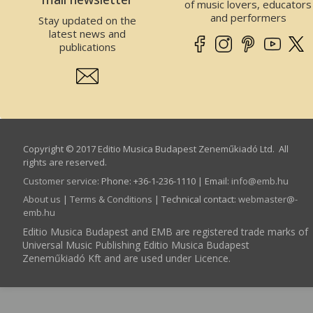
of music lovers, educators
and performers
Stay updated on the
latest news and
publications
Copyright © 2017 Editio Musica Budapest Zeneműkiadó Ltd. All
rights are reserved.
Customer service
:
Phone: +36-1-236-1110 | Email:
info­@­emb.hu
About us
|
Terms & Conditions
| Technical contact:
webmaster­@­
emb.hu
Editio Musica Budapest and EMB are registered trade marks of
Universal Music Publishing Editio Musica Budapest
Zeneműkiadó Kft and are used under Licence.