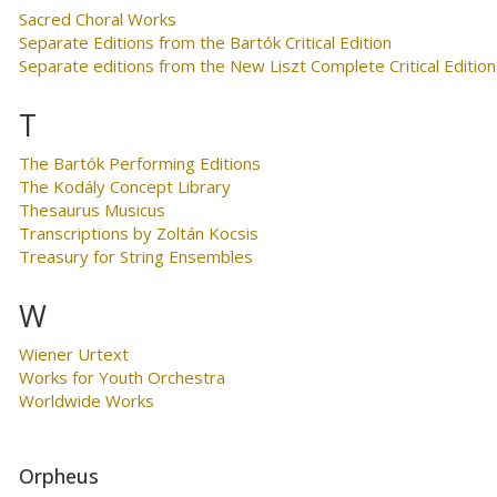
Sacred Choral Works
Separate Editions from the Bartók Critical Edition
Separate editions from the New Liszt Complete Critical Edition
T
The Bartók Performing Editions
The Kodály Concept Library
Thesaurus Musicus
Transcriptions by Zoltán Kocsis
Treasury for String Ensembles
W
Wiener Urtext
Works for Youth Orchestra
Worldwide Works
Orpheus