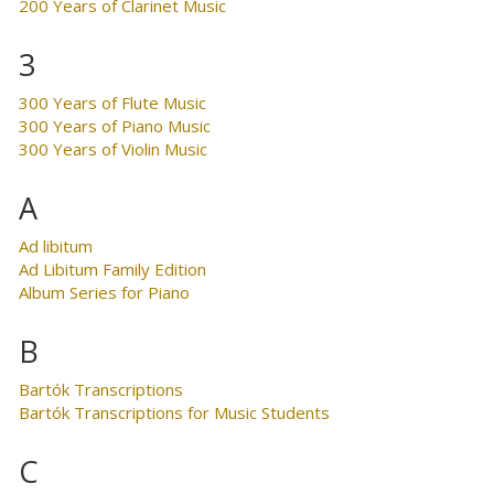
200 Years of Clarinet Music
3
300 Years of Flute Music
300 Years of Piano Music
300 Years of Violin Music
A
Ad libitum
Ad Libitum Family Edition
Album Series for Piano
B
Bartók Transcriptions
Bartók Transcriptions for Music Students
C