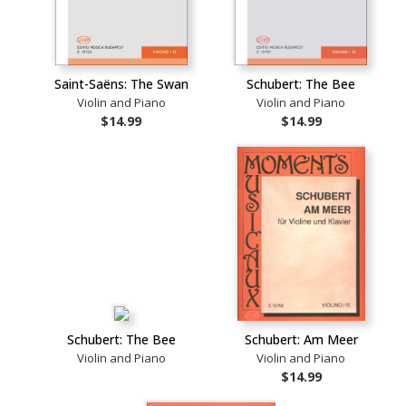
Saint-Saëns: The Swan
Schubert: The Bee
Violin and Piano
Violin and Piano
$14.99
$14.99
Schubert: The Bee
Schubert: Am Meer
Violin and Piano
Violin and Piano
$14.99