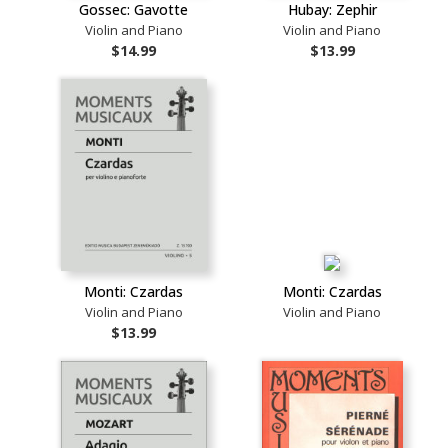
Gossec: Gavotte
Hubay: Zephir
Violin and Piano
Violin and Piano
$14.99
$13.99
Monti: Czardas
Monti: Czardas
Violin and Piano
Violin and Piano
$13.99