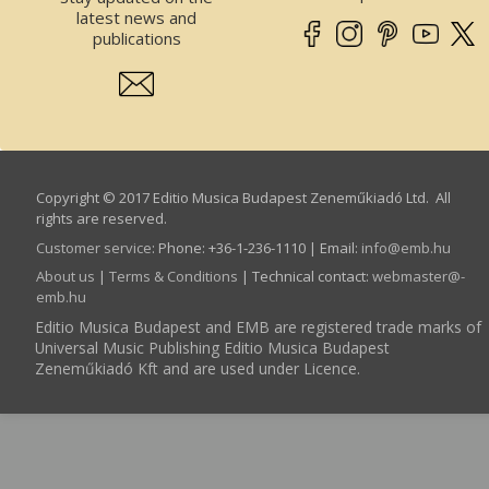
latest news and
publications
Copyright © 2017 Editio Musica Budapest Zeneműkiadó Ltd. All
rights are reserved.
Customer service
:
Phone: +36-1-236-1110 | Email:
info­@­emb.hu
About us
|
Terms & Conditions
| Technical contact:
webmaster­@­
emb.hu
Editio Musica Budapest and EMB are registered trade marks of
Universal Music Publishing Editio Musica Budapest
Zeneműkiadó Kft and are used under Licence.