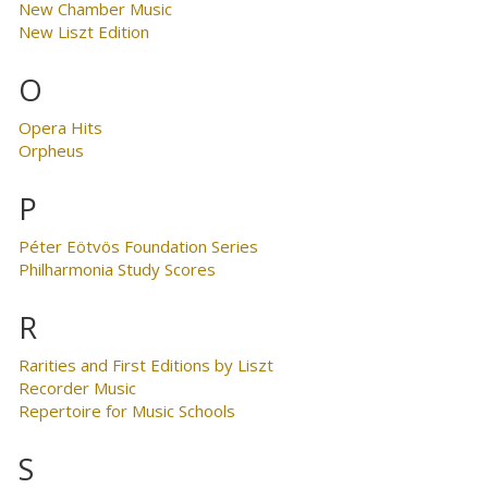
New Chamber Music
New Liszt Edition
O
Opera Hits
Orpheus
P
Péter Eötvös Foundation Series
Philharmonia Study Scores
R
Rarities and First Editions by Liszt
Recorder Music
Repertoire for Music Schools
S