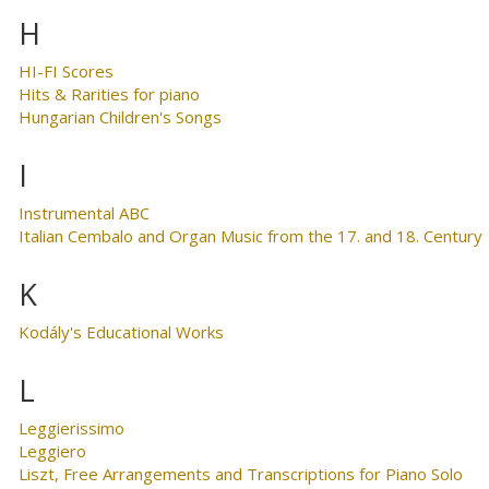
H
HI-FI Scores
Hits & Rarities for piano
Hungarian Children's Songs
I
Instrumental ABC
Italian Cembalo and Organ Music from the 17. and 18. Century
K
Kodály's Educational Works
L
Leggierissimo
Leggiero
Liszt, Free Arrangements and Transcriptions for Piano Solo