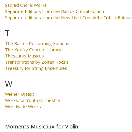
Sacred Choral Works
Separate Editions from the Bartók Critical Edition
Separate editions from the New Liszt Complete Critical Edition
T
The Bartók Performing Editions
The Kodály Concept Library
Thesaurus Musicus
Transcriptions by Zoltán Kocsis
Treasury for String Ensembles
W
Wiener Urtext
Works for Youth Orchestra
Worldwide Works
Moments Musicaux for Violin