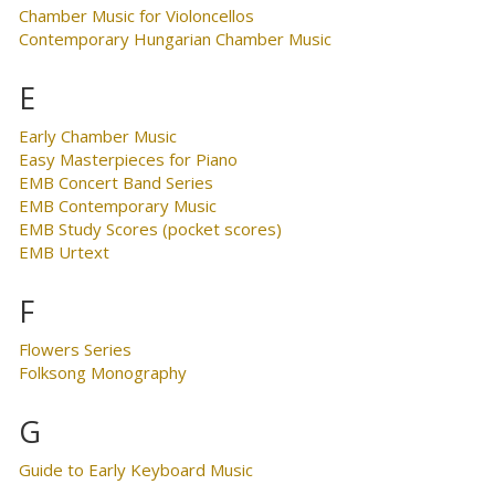
Chamber Music for Violoncellos
Contemporary Hungarian Chamber Music
E
Early Chamber Music
Easy Masterpieces for Piano
EMB Concert Band Series
EMB Contemporary Music
EMB Study Scores (pocket scores)
EMB Urtext
F
Flowers Series
Folksong Monography
G
Guide to Early Keyboard Music