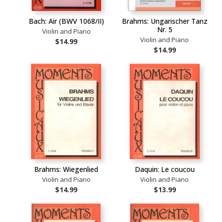
Bach: Air (BWV 1068/II)
Brahms: Ungarischer Tanz
Nr. 5
Violin and Piano
Violin and Piano
$14.99
$14.99
Brahms: Wiegenlied
Daquin: Le coucou
Violin and Piano
Violin and Piano
$14.99
$13.99