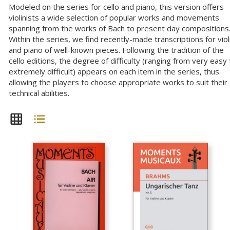
Modeled on the series for cello and piano, this version offers
violinists a wide selection of popular works and movements
spanning from the works of Bach to present day compositions
Within the series, we find recently-made transcriptions for viol
and piano of well-known pieces. Following the tradition of the
cello editions, the degree of difficulty (ranging from very easy 
extremely difficult) appears on each item in the series, thus
allowing the players to choose appropriate works to suit their
technical abilities.