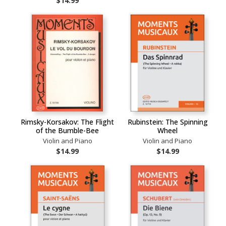
$14.99
Rimsky-Korsakov: The Flight
Rubinstein: The Spinning
of the Bumble-Bee
Wheel
Violin and Piano
Violin and Piano
$14.99
$14.99