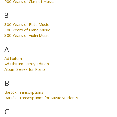
200 Years of Clarinet Music
3
300 Years of Flute Music
300 Years of Piano Music
300 Years of Violin Music
A
Ad libitum
Ad Libitum Family Edition
Album Series for Piano
B
Bartók Transcriptions
Bartók Transcriptions for Music Students
C