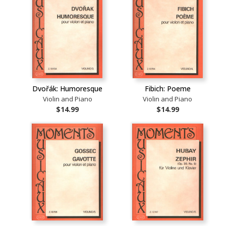
Dvořák: Humoresque
Fibich: Poeme
Violin and Piano
Violin and Piano
$14.99
$14.99