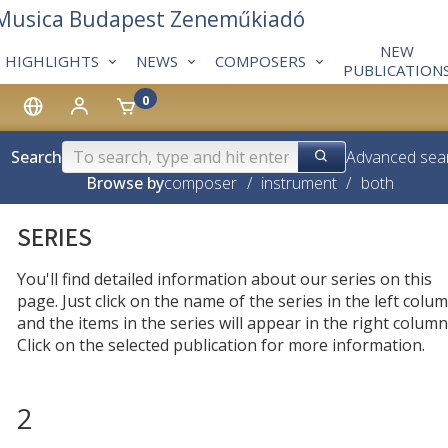
 Musica Budapest Zeneműkiadó
NEW
HIGHLIGHTS
NEWS
COMPOSERS
PUBLICATION
0
Search
Advanced sea
Browse by
composer
/
instrument
/
both
SERIES
You'll find detailed information about our series on this
page. Just click on the name of the series in the left colum
and the items in the series will appear in the right column
Click on the selected publication for more information.
2