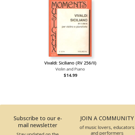
Vivaldi: Siciliano (RV 256/II)
Violin and Piano
$14.99
Subscribe to our e-
JOIN A COMMUNITY
mail newsletter
of music lovers, educators
and performers
Stay updated on the