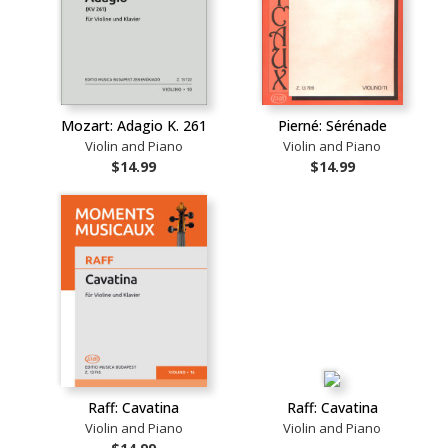
Mozart: Adagio K. 261
Pierné: Sérénade
Violin and Piano
Violin and Piano
$14.99
$14.99
Raff: Cavatina
Raff: Cavatina
Violin and Piano
Violin and Piano