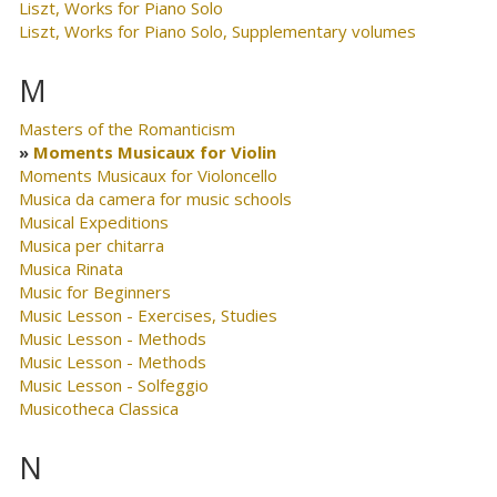
Liszt, Works for Piano Solo
Liszt, Works for Piano Solo, Supplementary volumes
M
Masters of the Romanticism
Moments Musicaux for Violin
Moments Musicaux for Violoncello
Musica da camera for music schools
Musical Expeditions
Musica per chitarra
Musica Rinata
Music for Beginners
Music Lesson - Exercises, Studies
Music Lesson - Methods
Music Lesson - Methods
Music Lesson - Solfeggio
Musicotheca Classica
N