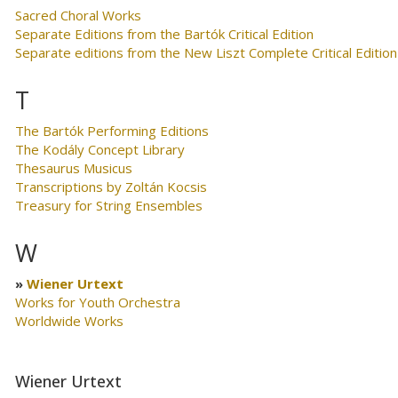
Sacred Choral Works
Separate Editions from the Bartók Critical Edition
Separate editions from the New Liszt Complete Critical Edition
T
The Bartók Performing Editions
The Kodály Concept Library
Thesaurus Musicus
Transcriptions by Zoltán Kocsis
Treasury for String Ensembles
W
Wiener Urtext
Works for Youth Orchestra
Worldwide Works
Wiener Urtext