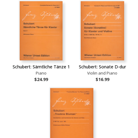
Schubert: Sämtliche Tänze 1
Schubert: Sonate D-dur
Piano
Violin and Piano
$24.99
$16.99