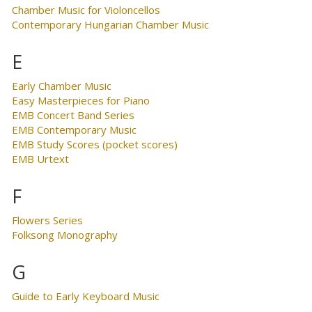
Chamber Music for Violoncellos
Contemporary Hungarian Chamber Music
E
Early Chamber Music
Easy Masterpieces for Piano
EMB Concert Band Series
EMB Contemporary Music
EMB Study Scores (pocket scores)
EMB Urtext
F
Flowers Series
Folksong Monography
G
Guide to Early Keyboard Music