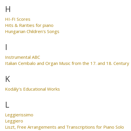
H
HI-FI Scores
Hits & Rarities for piano
Hungarian Children's Songs
I
Instrumental ABC
Italian Cembalo and Organ Music from the 17. and 18. Century
K
Kodály's Educational Works
L
Leggierissimo
Leggiero
Liszt, Free Arrangements and Transcriptions for Piano Solo