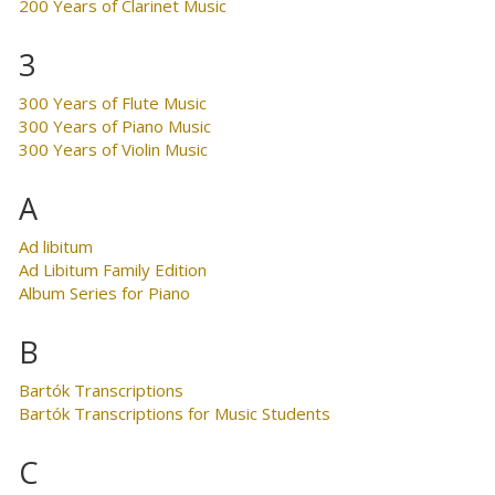
200 Years of Clarinet Music
3
300 Years of Flute Music
300 Years of Piano Music
300 Years of Violin Music
A
Ad libitum
Ad Libitum Family Edition
Album Series for Piano
B
Bartók Transcriptions
Bartók Transcriptions for Music Students
C