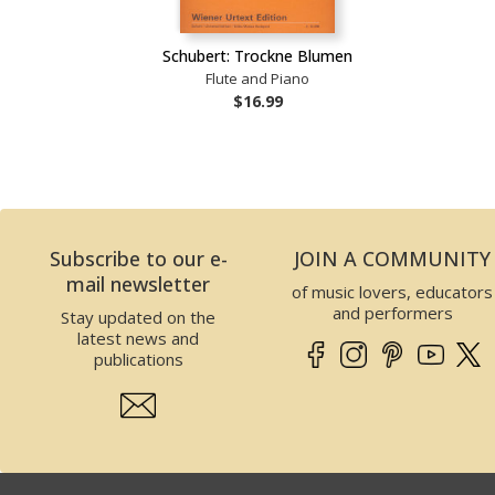
Schubert: Trockne Blumen
Flute and Piano
$16.99
Subscribe to our e-
JOIN A COMMUNITY
mail newsletter
of music lovers, educators
and performers
Stay updated on the
latest news and
publications