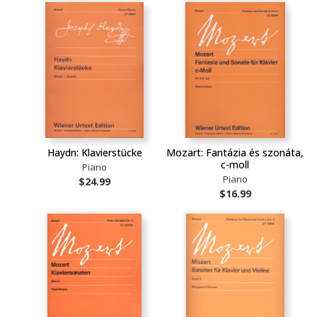
Haydn: Klavierstücke
Mozart: Fantázia és szonáta,
c-moll
Piano
Piano
$24.99
$16.99