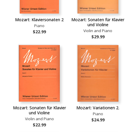
Mozart: Klaviersonaten 2
Mozart: Sonaten für Klavier
und Violine
Piano
Violin and Piano
$22.99
$29.99
Mozart: Sonaten für Klavier
Mozart: Variationen 2.
und Violine
Piano
Violin and Piano
$24.99
$22.99