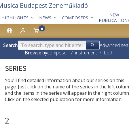
 Musica Budapest Zeneműkiadó
NEW
HIGHLIGHTS
NEWS
COMPOSERS
PUBLICATION
0
Search
Advanced sea
Browse by
composer
/
instrument
/
both
SERIES
You'll find detailed information about our series on this
page. Just click on the name of the series in the left colum
and the items in the series will appear in the right column
Click on the selected publication for more information.
2