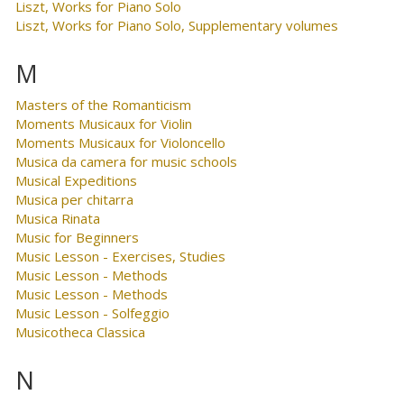
Liszt, Works for Piano Solo
Liszt, Works for Piano Solo, Supplementary volumes
M
Masters of the Romanticism
Moments Musicaux for Violin
Moments Musicaux for Violoncello
Musica da camera for music schools
Musical Expeditions
Musica per chitarra
Musica Rinata
Music for Beginners
Music Lesson - Exercises, Studies
Music Lesson - Methods
Music Lesson - Methods
Music Lesson - Solfeggio
Musicotheca Classica
N