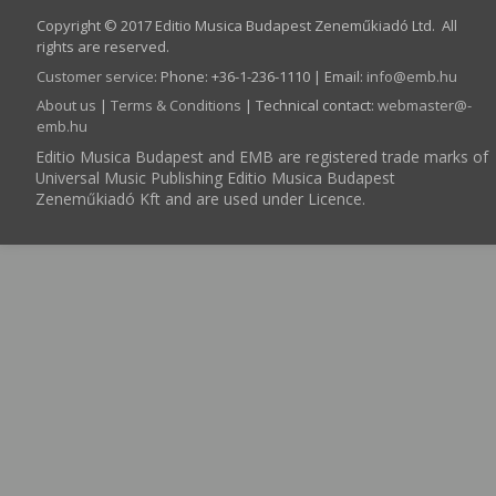
Copyright © 2017 Editio Musica Budapest Zeneműkiadó Ltd. All
rights are reserved.
Customer service
:
Phone: +36-1-236-1110 | Email:
info­@­emb.hu
About us
|
Terms & Conditions
| Technical contact:
webmaster­@­
emb.hu
Editio Musica Budapest and EMB are registered trade marks of
Universal Music Publishing Editio Musica Budapest
Zeneműkiadó Kft and are used under Licence.