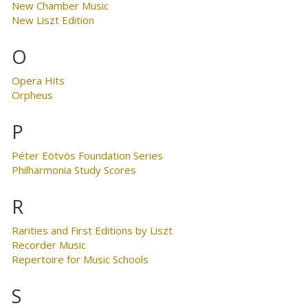
New Chamber Music
New Liszt Edition
O
Opera Hits
Orpheus
P
Péter Eötvös Foundation Series
Philharmonia Study Scores
R
Rarities and First Editions by Liszt
Recorder Music
Repertoire for Music Schools
S