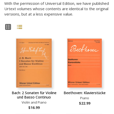
With the permission of Universal Edition, we have published
Urtext volumes whose contents are identical to the original
versions, but at a less expensive value.
Bach: 2 Sonaten für Violine
Beethoven: Klavierstücke
und Basso Continuo
Piano
Violin and Piano
$22.99
$16.99