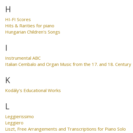
H
HI-FI Scores
Hits & Rarities for piano
Hungarian Children's Songs
I
Instrumental ABC
Italian Cembalo and Organ Music from the 17. and 18. Century
K
Kodály's Educational Works
L
Leggierissimo
Leggiero
Liszt, Free Arrangements and Transcriptions for Piano Solo