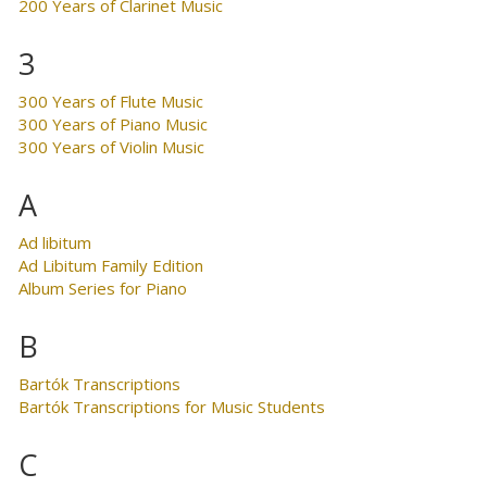
200 Years of Clarinet Music
3
300 Years of Flute Music
300 Years of Piano Music
300 Years of Violin Music
A
Ad libitum
Ad Libitum Family Edition
Album Series for Piano
B
Bartók Transcriptions
Bartók Transcriptions for Music Students
C