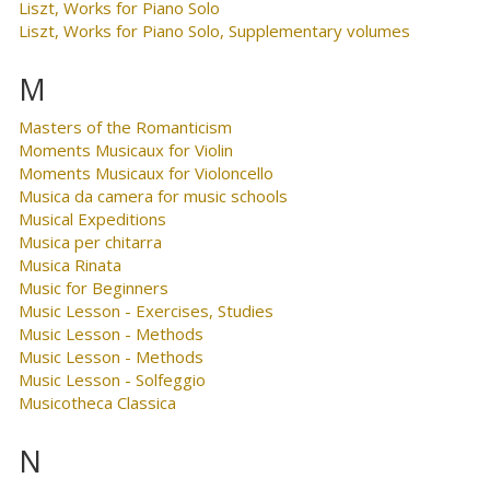
Liszt, Works for Piano Solo
Liszt, Works for Piano Solo, Supplementary volumes
M
Masters of the Romanticism
Moments Musicaux for Violin
Moments Musicaux for Violoncello
Musica da camera for music schools
Musical Expeditions
Musica per chitarra
Musica Rinata
Music for Beginners
Music Lesson - Exercises, Studies
Music Lesson - Methods
Music Lesson - Methods
Music Lesson - Solfeggio
Musicotheca Classica
N