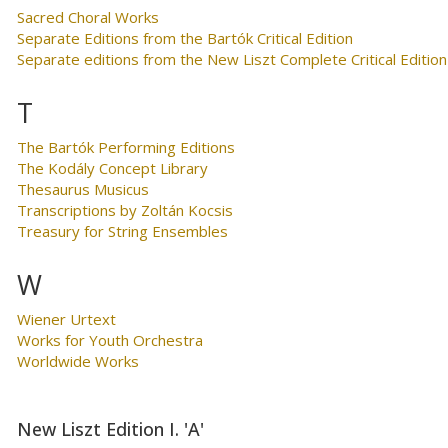
Sacred Choral Works
Separate Editions from the Bartók Critical Edition
Separate editions from the New Liszt Complete Critical Edition
T
The Bartók Performing Editions
The Kodály Concept Library
Thesaurus Musicus
Transcriptions by Zoltán Kocsis
Treasury for String Ensembles
W
Wiener Urtext
Works for Youth Orchestra
Worldwide Works
New Liszt Edition I. 'A'