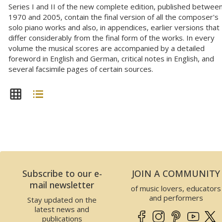
Series I and II of the new complete edition, published betwee
1970 and 2005, contain the final version of all the composer's
solo piano works and also, in appendices, earlier versions that
differ considerably from the final form of the works. In every
volume the musical scores are accompanied by a detailed
foreword in English and German, critical notes in English, and
several facsimile pages of certain sources.
Subscribe to our e-
JOIN A COMMUNITY
mail newsletter
of music lovers, educators
and performers
Stay updated on the
latest news and
publications