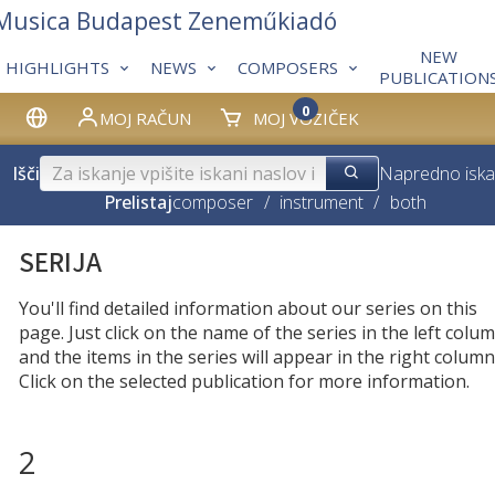
 Musica Budapest Zeneműkiadó
NEW
HIGHLIGHTS
NEWS
COMPOSERS
PUBLICATION
0
MOJ RAČUN
MOJ VOZIČEK
Išči
Napredno iska
Prelistaj
composer
/
instrument
/
both
SERIJA
You'll find detailed information about our series on this
page. Just click on the name of the series in the left colum
and the items in the series will appear in the right column
Click on the selected publication for more information.
2