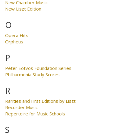
New Chamber Music
New Liszt Edition
O
Opera Hits
Orpheus
P
Péter Eötvös Foundation Series
Philharmonia Study Scores
R
Rarities and First Editions by Liszt
Recorder Music
Repertoire for Music Schools
S