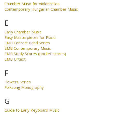
Chamber Music for Violoncellos
Contemporary Hungarian Chamber Music
E
Early Chamber Music
Easy Masterpieces for Piano
EMB Concert Band Series
EMB Contemporary Music
EMB Study Scores (pocket scores)
EMB Urtext
F
Flowers Series
Folksong Monography
G
Guide to Early Keyboard Music