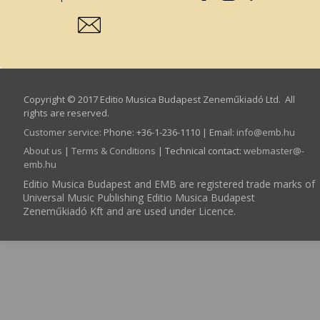
Copyright © 2017 Editio Musica Budapest Zeneműkiadó Ltd. All
rights are reserved.
Customer service
:
Phone: +36-1-236-1110 | Email:
info­@­emb.hu
About us
|
Terms & Conditions
| Technical contact:
webmaster­@­
emb.hu
Editio Musica Budapest and EMB are registered trade marks of
Universal Music Publishing Editio Musica Budapest
Zeneműkiadó Kft and are used under Licence.