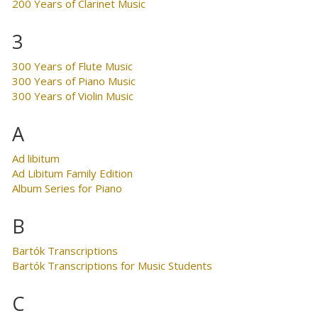
200 Years of Clarinet Music
3
300 Years of Flute Music
300 Years of Piano Music
300 Years of Violin Music
A
Ad libitum
Ad Libitum Family Edition
Album Series for Piano
B
Bartók Transcriptions
Bartók Transcriptions for Music Students
C