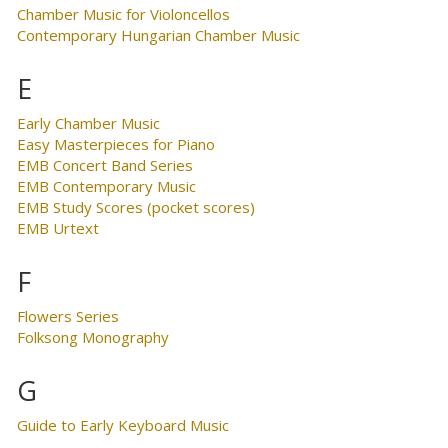
Chamber Music for Violoncellos
Contemporary Hungarian Chamber Music
E
Early Chamber Music
Easy Masterpieces for Piano
EMB Concert Band Series
EMB Contemporary Music
EMB Study Scores (pocket scores)
EMB Urtext
F
Flowers Series
Folksong Monography
G
Guide to Early Keyboard Music