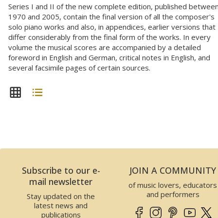
Series I and II of the new complete edition, published betwee
1970 and 2005, contain the final version of all the composer's
solo piano works and also, in appendices, earlier versions that
differ considerably from the final form of the works. In every
volume the musical scores are accompanied by a detailed
foreword in English and German, critical notes in English, and
several facsimile pages of certain sources.
Subscribe to our e-
JOIN A COMMUNITY
mail newsletter
of music lovers, educators
and performers
Stay updated on the
latest news and
publications