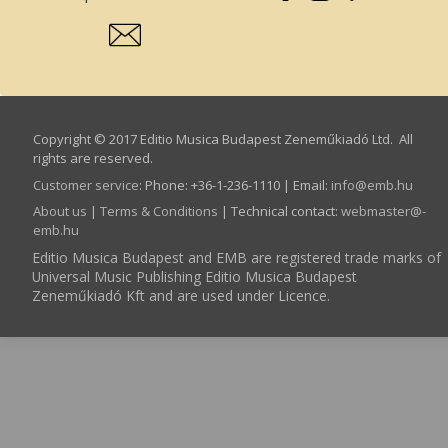
Copyright © 2017 Editio Musica Budapest Zeneműkiadó Ltd. All
rights are reserved.
Customer service
:
Phone: +36-1-236-1110 | Email:
info­@­emb.hu
About us
|
Terms & Conditions
| Technical contact:
webmaster­@­
emb.hu
Editio Musica Budapest and EMB are registered trade marks of
Universal Music Publishing Editio Musica Budapest
Zeneműkiadó Kft and are used under Licence.