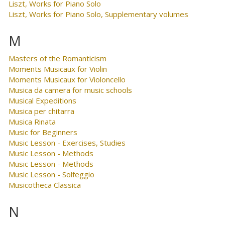
Liszt, Works for Piano Solo
Liszt, Works for Piano Solo, Supplementary volumes
M
Masters of the Romanticism
Moments Musicaux for Violin
Moments Musicaux for Violoncello
Musica da camera for music schools
Musical Expeditions
Musica per chitarra
Musica Rinata
Music for Beginners
Music Lesson - Exercises, Studies
Music Lesson - Methods
Music Lesson - Methods
Music Lesson - Solfeggio
Musicotheca Classica
N