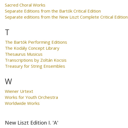
Sacred Choral Works
Separate Editions from the Bartók Critical Edition
Separate editions from the New Liszt Complete Critical Edition
T
The Bartók Performing Editions
The Kodály Concept Library
Thesaurus Musicus
Transcriptions by Zoltán Kocsis
Treasury for String Ensembles
W
Wiener Urtext
Works for Youth Orchestra
Worldwide Works
New Liszt Edition I. 'A'