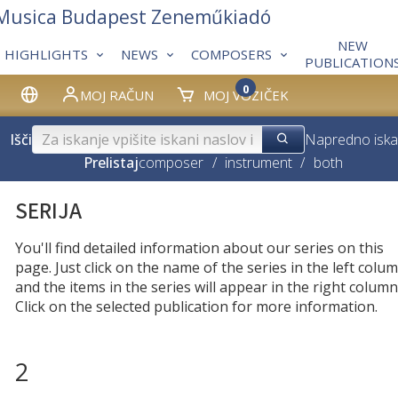
 Musica Budapest Zeneműkiadó
NEW
HIGHLIGHTS
NEWS
COMPOSERS
PUBLICATION
0
MOJ RAČUN
MOJ VOZIČEK
Išči
Napredno iska
Prelistaj
composer
/
instrument
/
both
SERIJA
You'll find detailed information about our series on this
page. Just click on the name of the series in the left colum
and the items in the series will appear in the right column
Click on the selected publication for more information.
2