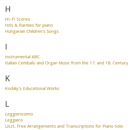
H
HI-FI Scores
Hits & Rarities for piano
Hungarian Children's Songs
I
Instrumental ABC
Italian Cembalo and Organ Music from the 17. and 18. Century
K
Kodály's Educational Works
L
Leggierissimo
Leggiero
Liszt, Free Arrangements and Transcriptions for Piano Solo