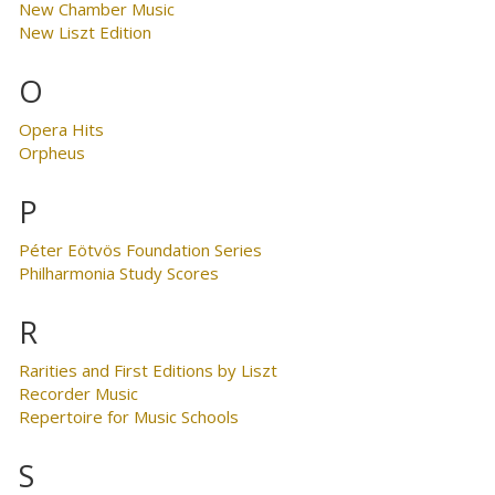
New Chamber Music
New Liszt Edition
O
Opera Hits
Orpheus
P
Péter Eötvös Foundation Series
Philharmonia Study Scores
R
Rarities and First Editions by Liszt
Recorder Music
Repertoire for Music Schools
S